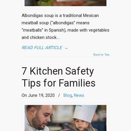
Albondigas soup is a traditional Mexican
meatball soup (“albondigas” means
“meatballs” in Spanish), made with vegetables
and chicken stock…
READ FULL ARTICLE
→
Back to Top
7 Kitchen Safety
Tips for Families
On June 19, 2020
/
Blog
,
News