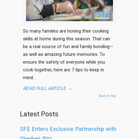
So many families are honing their cooking
skills at home during this season. That can
be a real source of fun and family bonding—
as well as amazing future memories. To
ensure the safety of everyone while you
cook together, here are 7 tips to keep in
mind…
READ FULL ARTICLE
→
Back to Top
Latest Posts
SFE Enters Exclusive Partnership with
Stephen Ritz