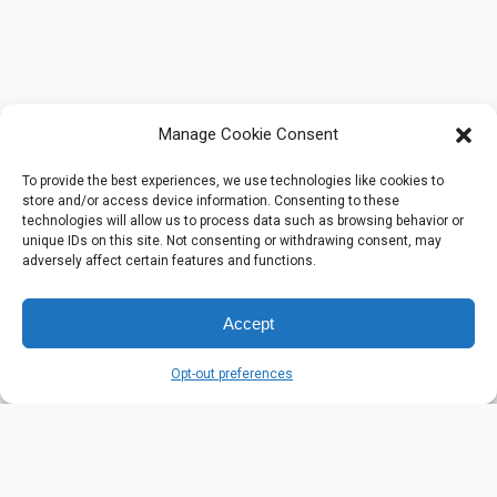
Manage Cookie Consent
To provide the best experiences, we use technologies like cookies to
store and/or access device information. Consenting to these
technologies will allow us to process data such as browsing behavior or
unique IDs on this site. Not consenting or withdrawing consent, may
adversely affect certain features and functions.
Accept
Opt-out preferences