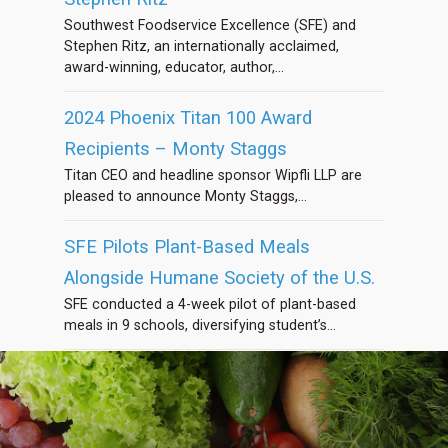
Southwest Foodservice Excellence (SFE) and
Stephen Ritz, an internationally acclaimed,
award-winning, educator, author,...
2024 Phoenix Titan 100 Award
Recipients – Monty Staggs
Titan CEO and headline sponsor Wipfli LLP are
pleased to announce Monty Staggs,...
SFE Pilots Plant-Based Meals
Alongside Humane Society of the U.S.
SFE conducted a 4-week pilot of plant-based
meals in 9 schools, diversifying student’s...