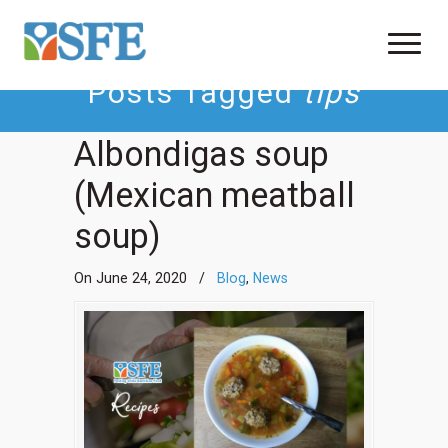
Posts Tagged
tips
Albondigas soup
(Mexican meatball
soup)
On June 24, 2020
/
Blog
,
News