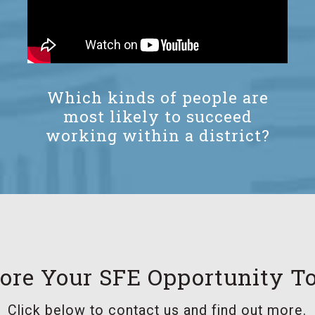
Which kinds of people are
most likely to succeed
working within a district?
ore Your SFE Opportunity T
Click below to contact us and find out more.