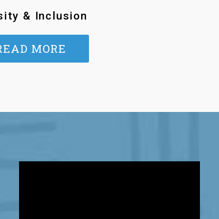
sity & Inclusion
READ MORE