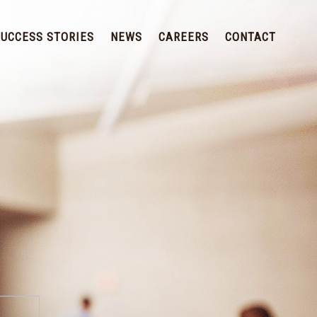
SUCCESS STORIES
NEWS
CAREERS
CONTACT