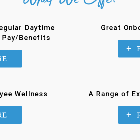
egular Daytime
Great Onbo
 Pay/Benefits
RE
yee Wellness
A Range of Ex
RE