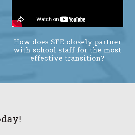
How does SFE closely partner
with school staff for the most
effective transition?
oday!