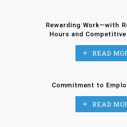
Rewarding Work—with R
Hours and Competitive
READ MO
Commitment to Emplo
READ MO