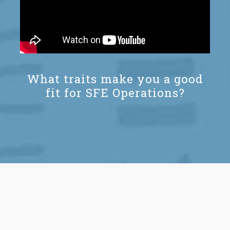
What traits make you a good
fit for SFE Operations?