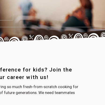
ference for kids? Join the
r career with us!
ering so much fresh-from-scratch cooking for
s of future generations. We need teammates