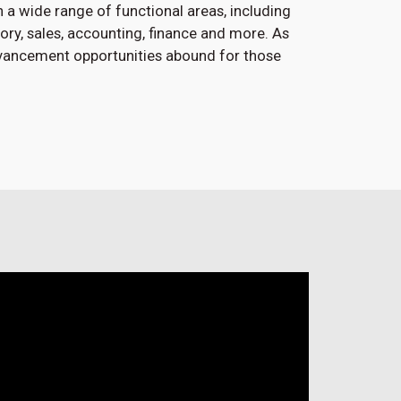
 a wide range of functional areas, including
atory, sales, accounting, finance and more. As
dvancement opportunities abound for those