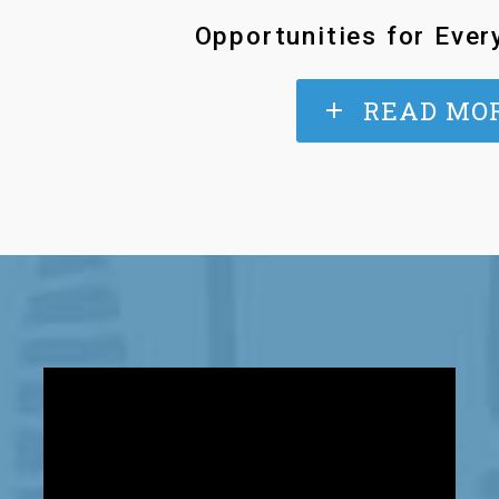
Opportunities for Ever
READ MO