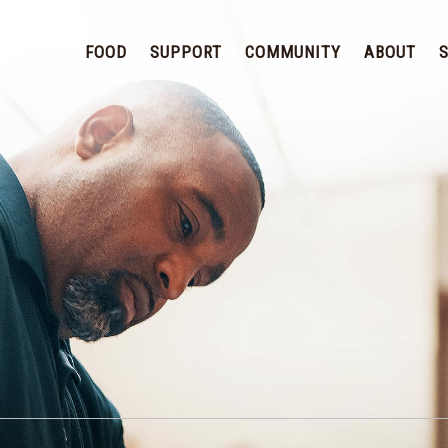
FOOD
SUPPORT
COMMUNITY
ABOUT