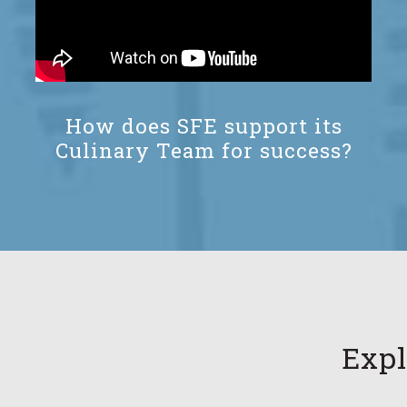
How does SFE support its
Culinary Team for success?
Expl