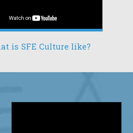
t is SFE Culture like?