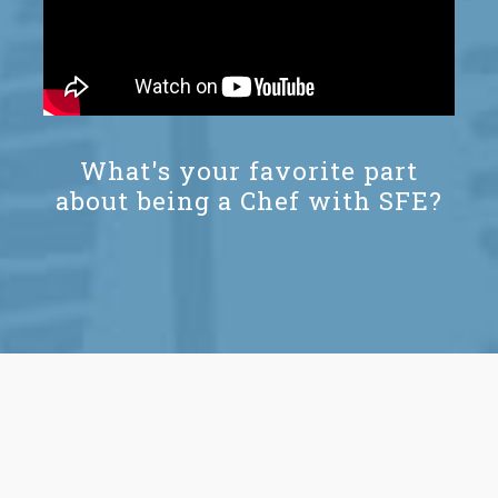
What's your favorite part
about being a Chef with SFE?