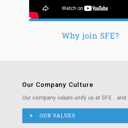
Why join SFE?
Our Company Culture
Our company values unify us at SFE… and 
OUR VALUES