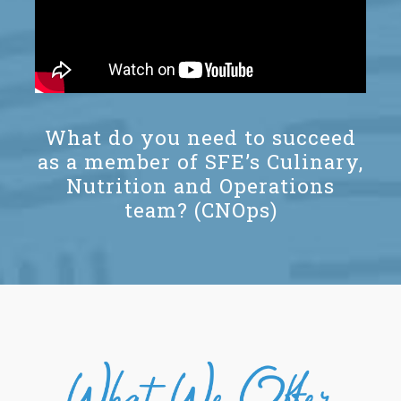
What do you need to succeed
as a member of SFE’s Culinary,
Nutrition and Operations
team? (CNOps)