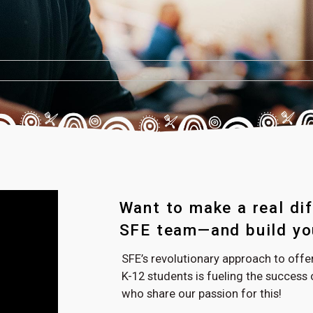
Want to make a real dif
SFE team—and build you
SFE’s revolutionary approach to off
K-12 students is fueling the succes
who share our passion for this!