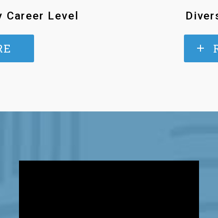
y Career Level
Diver
RE