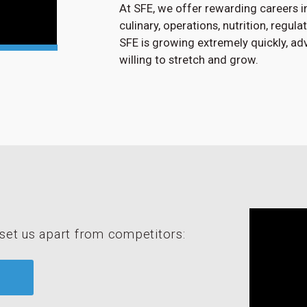
At SFE, we offer rewarding careers in
culinary, operations, nutrition, regul
SFE is growing extremely quickly, a
willing to stretch and grow.
set us apart from competitors: