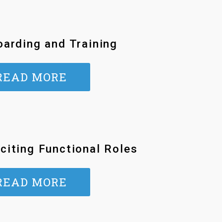
arding and Training
READ MORE
citing Functional Roles
READ MORE