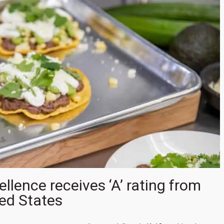
lence receives ‘A’ rating from
ed States