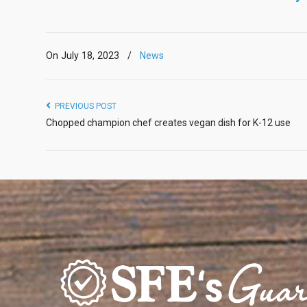
On July 18, 2023
/
News
PREVIOUS POST
Chopped champion chef creates vegan dish for K-12 use