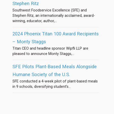
Stephen Ritz
Southwest Foodservice Excellence (SFE) and
Stephen Ritz, an internationally acclaimed, award-
winning, educator, author,...
2024 Phoenix Titan 100 Award Recipients
– Monty Staggs
Titan CEO and headline sponsor Wipfli LLP are
pleased to announce Monty Staggs,...
SFE Pilots Plant-Based Meals Alongside
Humane Society of the U.S.
SFE conducted a 4-week pilot of plant-based meals
in 9 schools, diversifying student’s...