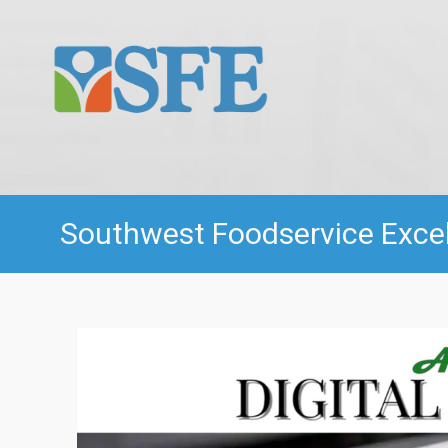
Southwest Foodservice Excell