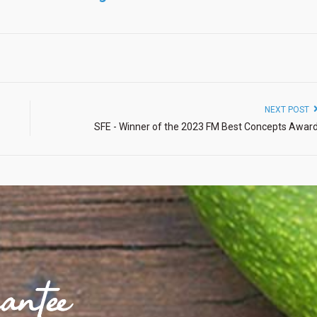
NEXT POST
SFE - Winner of the 2023 FM Best Concepts Awar