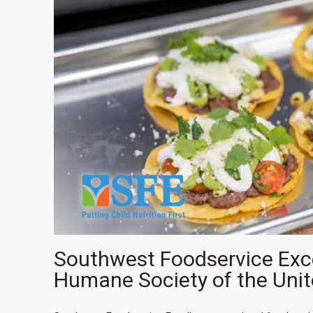
Southwest Foodservice Excel
Humane Society of the Unit