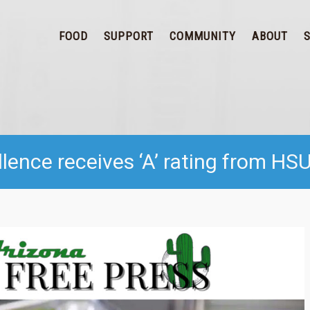
FOOD
SUPPORT
COMMUNITY
ABOUT
ence receives ‘A’ rating from HS