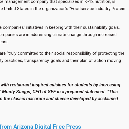
ce management company that specializes in K-12 nutrition, is
 United States in the organization’s “Foodservice Industry Protein
mpanies’ initiatives in keeping with their sustainability goals.
ompanies are in addressing climate change through increased
ease.
“truly committed to their social responsibility of protecting the
ty practices, transparency, goals and their plan of action moving
with restaurant inspired cuisines for students by increasing
f Monty Staggs, CEO of SFE in a prepared statement. “This
 on the classic macaroni and cheese developed by acclaimed
y from Arizona Digital Free Press