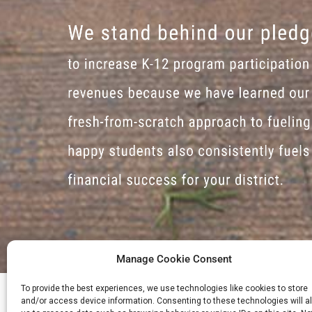
Manage Cookie Consent
To provide the best experiences, we use technologies like cookies to store
and/or access device information. Consenting to these technologies will a