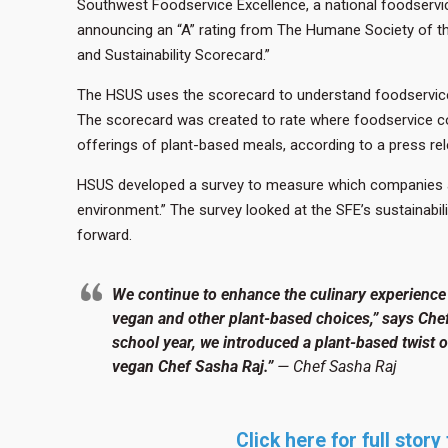
Southwest Foodservice Excellence, a national foodservi
announcing an “A” rating from The Humane Society of the
and Sustainability Scorecard.”
The HSUS uses the scorecard to understand foodservice co
The scorecard was created to rate where foodservice c
offerings of plant-based meals, according to a press rel
HSUS developed a survey to measure which companies are 
environment.” The survey looked at the SFE’s sustainabili
forward.
We continue to enhance the culinary experience 
vegan and other plant-based choices,” says Che
school year, we introduced a plant-based twist
vegan Chef Sasha Raj.”
— Chef Sasha Raj
Click here for full stor