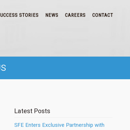
SUCCESS STORIES
NEWS
CAREERS
CONTACT
US
Latest Posts
SFE Enters Exclusive Partnership with