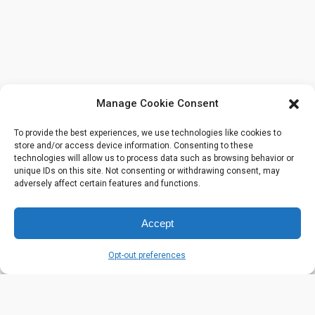
Manage Cookie Consent
To provide the best experiences, we use technologies like cookies to
store and/or access device information. Consenting to these
technologies will allow us to process data such as browsing behavior or
unique IDs on this site. Not consenting or withdrawing consent, may
adversely affect certain features and functions.
Accept
Opt-out preferences