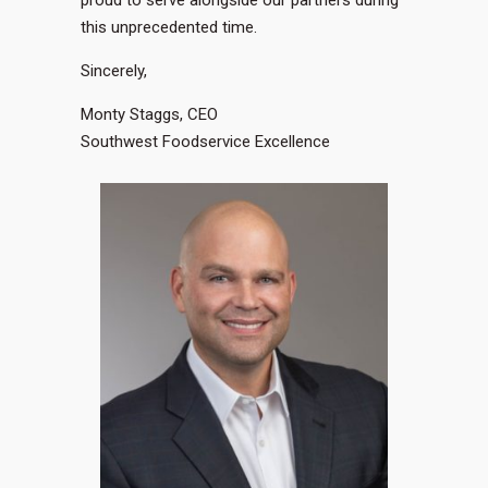
proud to serve alongside our partners during
this unprecedented time.
Sincerely,
Monty Staggs, CEO
Southwest Foodservice Excellence