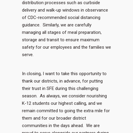
distribution processes such as curbside
delivery and walk-up windows in observance
of CDC-recommended social distancing
guidance. Similarly, we are carefully
managing all stages of meal preparation,
storage and transit to ensure maximum
safety for our employees and the families we
serve.
In closing, I want to take this opportunity to
thank our districts, in advance, for putting
their trust in SFE during this challenging
season. As always, we consider nourishing
K-12 students our highest calling, and we
remain committed to going the extra mile for
them and for our broader district
communities in the days ahead. We are