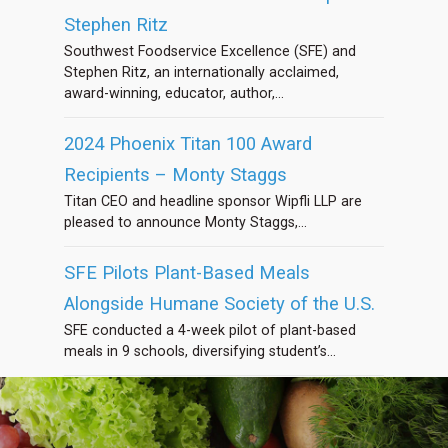
Stephen Ritz
Southwest Foodservice Excellence (SFE) and
Stephen Ritz, an internationally acclaimed,
award-winning, educator, author,...
2024 Phoenix Titan 100 Award
Recipients – Monty Staggs
Titan CEO and headline sponsor Wipfli LLP are
pleased to announce Monty Staggs,...
SFE Pilots Plant-Based Meals
Alongside Humane Society of the U.S.
SFE conducted a 4-week pilot of plant-based
meals in 9 schools, diversifying student’s...