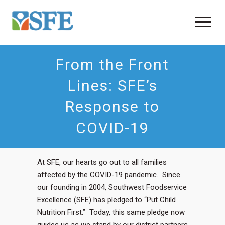
From the Front
Lines: SFE’s
Response to
COVID-19
At SFE, our hearts go out to all families
affected by the COVID-19 pandemic. Since
our founding in 2004, Southwest Foodservice
Excellence (SFE) has pledged to “Put Child
Nutrition First.” Today, this same pledge now