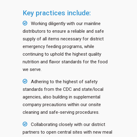
Key practices include:
Working diligently with our mainline
distributors to ensure a reliable and safe
supply of all items necessary for district
emergency feeding programs, while
continuing to uphold the highest quality
nutrition and flavor standards for the food
we serve.
Adhering to the highest of safety
standards from the CDC and state/local
agencies, also building in supplemental
company precautions within our onsite
cleaning and safe-serving procedures.
Collaborating closely with our district
partners to open central sites with new meal