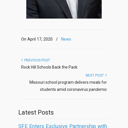
On April 17, 2020
/
News
PREVIOUS POST
Rock Hill Schools Back the Pack
NEXT POST
Missouri school program delivers meals for
students amid coronavirus pandemic
Latest Posts
SFE Enters Exclusive Partnership with