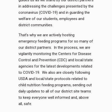
guides us as we stand by our district partners
in addressing the challenges presented by the
coronavirus (COVID-19) and in guarding the
welfare of our students, employees and
district communities.
That’s why we are actively hosting
emergency feeding programs for so many of
our district partners. In the process, we are
vigilantly monitoring the Centers for Disease
Control and Prevention (CDC) and local/state
agencies for the latest developments related
to COVID-19. We also are closely following
USDA and local/state protocols related to
child nutrition feeding programs, sending out
daily updates to all of our district site teams
to keep everyone well informed and, above
all, safe.