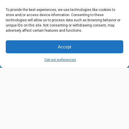
To provide the best experiences, we use technologies like cookies to
store and/or access device information. Consenting to these
technologies will allow us to process data such as browsing behavior or
unique IDs on this site. Not consenting or withdrawing consent, may
About Us
adversely affect certain features and functions.
Our vision is a world where all children look
Accept
forward to eating at school—and are fully
nourished to reach their highest potential.
Opt-out preferences
Learn More