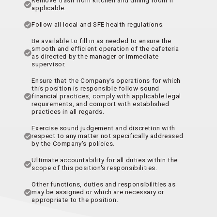
applicable.
Follow all local and SFE health regulations.
Be available to fill in as needed to ensure the
smooth and efficient operation of the cafeteria
as directed by the manager or immediate
supervisor.
Ensure that the Company's operations for which
this position is responsible follow sound
financial practices, comply with applicable legal
requirements, and comport with established
practices in all regards.
Exercise sound judgement and discretion with
respect to any matter not specifically addressed
by the Company's policies.
Ultimate accountability for all duties within the
scope of this position's responsibilities.
Other functions, duties and responsibilities as
may be assigned or which are necessary or
appropriate to the position.