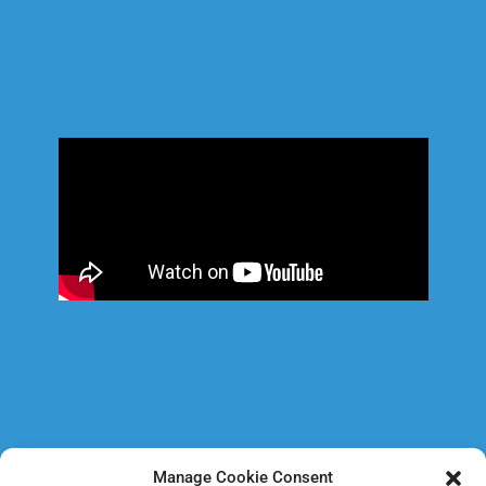
Manage Cookie Consent