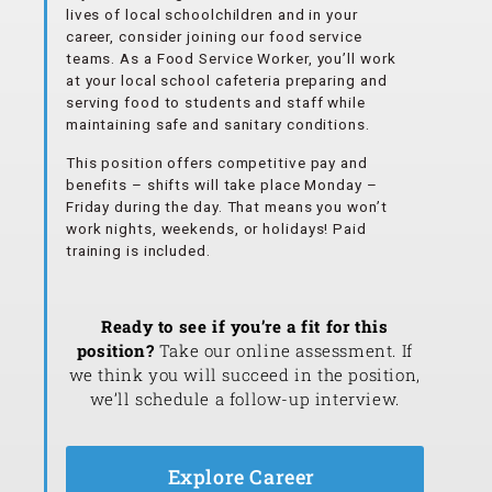
lives of local schoolchildren and in your
career, consider joining our food service
teams. As a Food Service Worker, you’ll work
at your local school cafeteria preparing and
serving food to students and staff while
maintaining safe and sanitary conditions.
This position offers competitive pay and
benefits – shifts will take place Monday –
Friday during the day. That means you won’t
work nights, weekends, or holidays! Paid
training is included.
Ready to see if you’re a fit for this
position?
Take our online assessment. If
we think you will succeed in the position,
we’ll schedule a follow-up interview.
Explore Career