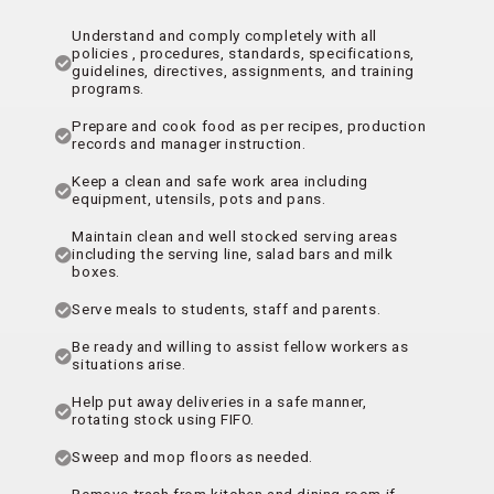
Understand and comply completely with all
policies , procedures, standards, specifications,
guidelines, directives, assignments, and training
programs.
Prepare and cook food as per recipes, production
records and manager instruction.
Keep a clean and safe work area including
equipment, utensils, pots and pans.
Maintain clean and well stocked serving areas
including the serving line, salad bars and milk
boxes.
Serve meals to students, staff and parents.
Be ready and willing to assist fellow workers as
situations arise.
Help put away deliveries in a safe manner,
rotating stock using FIFO.
Sweep and mop floors as needed.
Remove trash from kitchen and dining room if