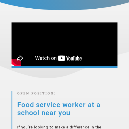
OPEN POSITION:
Food service worker at
a
school near you
If you’re looking to make a difference in the