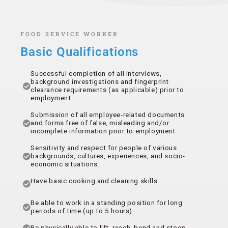
FOOD SERVICE WORKER
Basic Qualifications
Successful completion of all interviews,
background investigations and fingerprint
clearance requirements (as applicable) prior to
employment.
Submission of all employee-related documents
and forms free of false, misleading and/or
incomplete information prior to employment.
Sensitivity and respect for people of various
backgrounds, cultures, experiences, and socio-
economic situations.
Have basic cooking and cleaning skills.
Be able to work in a standing position for long
periods of time (up to 5 hours)
Be physically able to lift, reach, bend and stoop.