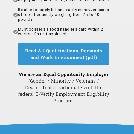
Be able to safely lift and easily maneuver cases
of food frequently weighing from 25 to 40
pounds.
Must possess a food handler's card within 2
weeks of hire if applicable
Read All Qualifications, Demands
and Work Environment (pdf)
We are an Equal Opportunity Employer
(Gender / Minority / Veterans /
Disabled) and participate with the
federal E-Verify Employment Eligibility
Program.