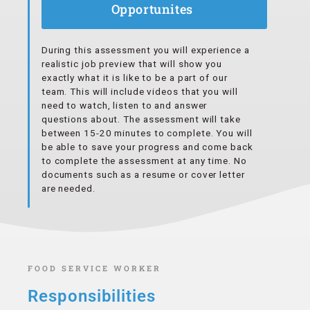
Opportunites
During this assessment you will experience a
realistic job preview that will show you
exactly what it is like to be a part of our
team. This will include videos that you will
need to watch, listen to and answer
questions about. The assessment will take
between 15-20 minutes to complete. You will
be able to save your progress and come back
to complete the assessment at any time. No
documents such as a resume or cover letter
are needed.
FOOD SERVICE WORKER
Responsibilities